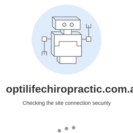
optilifechiropractic.com.
Checking the site connection security